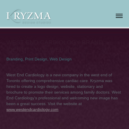
WEST END CARDIOLOGY BRAND 
IDENTITY AND WEBSITE
Branding, Print Design, Web Design
West End Cardiology is a new company in the west end of
Toronto offering comprehensive cardiac care. Kryzma was
hired to create a logo design, website, stationary and
brochure to promote their services among family doctors. West
End Cardiology's professional and welcoming new image has
been a great success. Visit the website at
www.westendcardiology.com