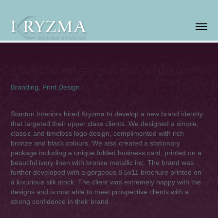
STANTON INTERIORS BRAND IDENTITY
Branding, Print Design
Stanton Interiors hired Kryzma to develop a new brand identity
that targeted their upper class clients. We designed a simple,
classic and timeless logo design, complimented with rich
bronze and black colours. We also created a stationary
package including a unique folded business card, printed on a
beautiful ivory linen with bronze metallic inc. Th
e brand was
further developed with a gorgeous 8.5x11 brochure printed on
a luxurious silk stock. The client was extremely happy with the
designs and is now able to meet prospective clients with a
strong confidence in their brand.