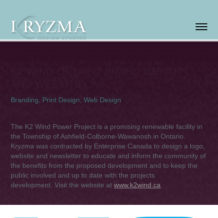
K2 WIND ONTARIO BRAND IDENTITY 
AND WEBSITE
Branding, Print Design, Web Design
The K2 Wind Power Project is a
promising renewable facility in
the Township of Ashfield-Colborne-Wawanosh in Ontario.
Kryzma was contracted by Enterprise Canada to design a logo,
website and newsletter to educate and inform the community of
the benefits from the proposed development and to keep the
public involved and up to date with the projects
development.
Visit the website at
www.k2wind.ca