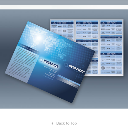
↑
Back to Top