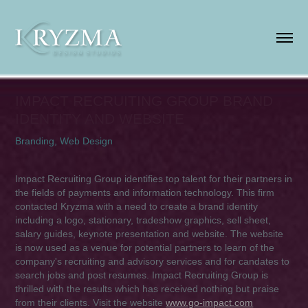
IMPACT RECRUITING GROUP BRAND 
IDENTITY AND WEBSITE
Branding, Web Design
Impact Recruiting Group identifies top talent for their partners in
the fields of payments and information technology. This firm
contacted Kryzma with a need to create a brand identity
including a logo, stationary, tradeshow graphics, sell sheet,
salary guides, keynote presentation and website. The website
is now used as a venue for potential partners to learn of the
company's recruiting and advisory services and for candates to
search jobs and post resumes. Impact Recruiting Group is
thrilled with the results which has received nothing but praise
from their clients. Visit the website
www.go-impact.com