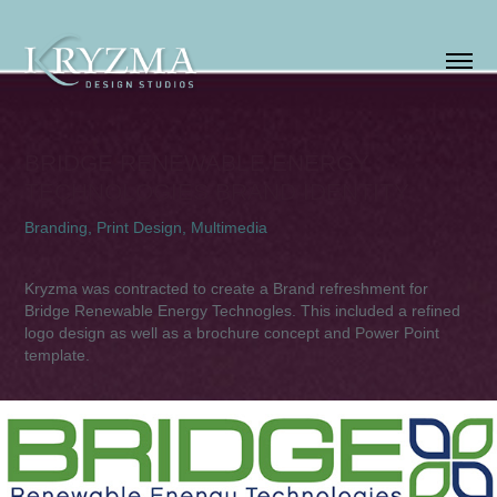
BRIDGE RENEWABLE ENERGY 
TECHNOLOGIES BRAND IDENTITY
Branding, Print Design, Multimedia
Kryzma was contracted to create a Brand refreshment for
Bridge Renewable Energy Technogles. This included a refined
logo design as well as a brochure concept and Power Point
template.