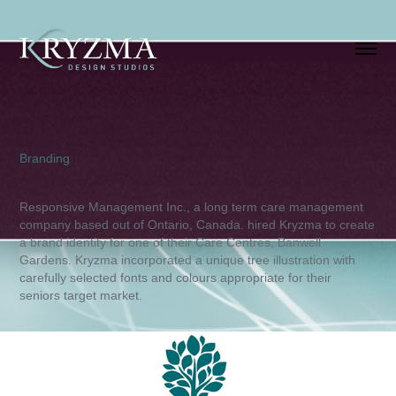
BANWELL GARDENS BRAND IDENTITY
Branding
Responsive Management Inc., a long term care management
company based out of Ontario, Canada. hired Kryzma to create
a brand identity for one of their Care Centres, Banwell
Gardens. Kryzma incorporated a unique tree illustration with
carefully selected fonts and colours appropriate for their
seniors target market.