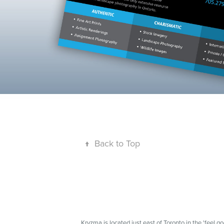
↑
Back to Top
Kryzma is located just east of Toronto in the 'feel