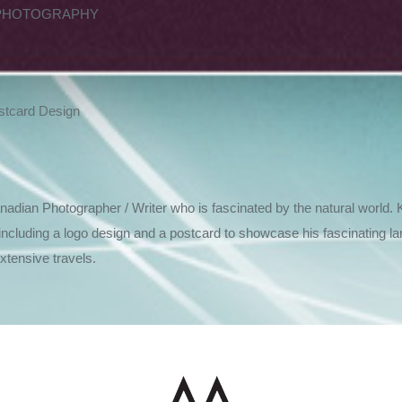
PHOTOGRAPHY
stcard Design
dian Photographer / Writer who is fascinated by the natural world. 
including a logo design and a postcard to showcase his fascinating l
ive travels.​​​​​​​