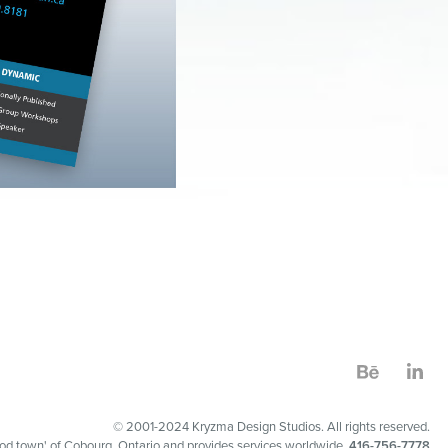
© 2001-2024 Kryzma Design Studios. All rights reserved.
 good town' of Cobourg, Ontario and provides services worldwide.
416-756-7778