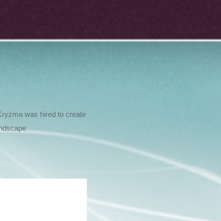
Kryzma was hired to create
andscape