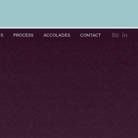
ES
PROCESS
ACCOLADES
CONTACT
RAPHY 