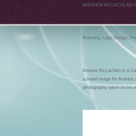
ANDREW MCLACHLAN 
Branding, Logo Design, Po
Andrew McLachlan is a Cana
a brand image for Andrew, 
photography taken on his extens