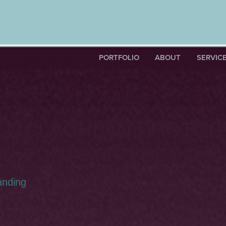
PORTFOLIO
ABOUT
SERVIC
 MCLACHLAN PHOTOG
ND POSTCARD DESIGN
anding