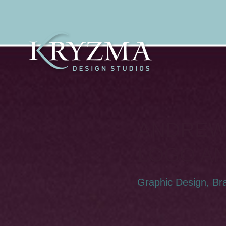
ANDREW
LOGO A
Graphic Design, Br